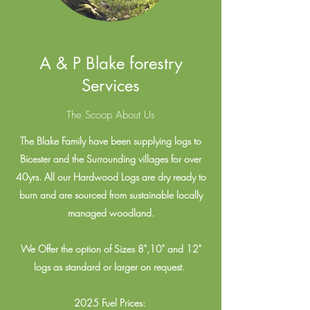
A & P Blake forestry
Services
The Scoop About Us
The Blake Family have been supplying logs to
Bicester and the Surrounding villages for over
40yrs. All our Hardwood Logs are dry ready to
burn and are sourced from sustainable locally
managed woodland.
We Offer the option of Sizes 8",10" and 12"
logs as standard or larger on request.
2025 Fuel Prices: