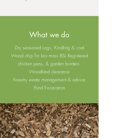
What we do
Dry seasoned Logs, Kindling & coal
Wood chip for bio mass BSL Registered
chicken pens, & garden borders.
Woodland clearance
Forestry estate management & advice
Pond Excavation