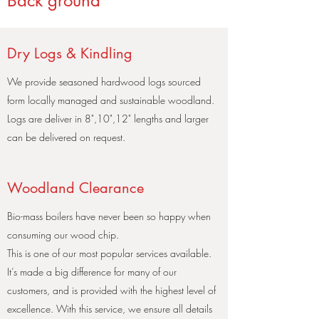
Back ground
Dry Logs & Kindling
We provide seasoned hardwood logs sourced
form locally managed and sustainable woodland.
Logs are deliver in 8",10",12" lengths and larger
can be delivered on request.
Woodland Clearance
Bio-mass boilers have never been so happy when
consuming our wood chip.
This is one of our most popular services available.
It’s made a big difference for many of our
customers, and is provided with the highest level of
excellence. With this service, we ensure all details