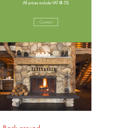
All prices include VAT @ 5%
Contact