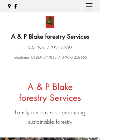
A & P Blake forestry Services
V.A.T.No:
779257669
Telephone:
01869 277815
/
07970 258165
A & P Blake
forestry Services
Family run business producing
sustainable forestry