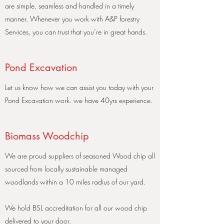
are simple, seamless and handled in a timely
manner. Whenever you work with A&P forestry
Services, you can trust that you’re in great hands.
Pond Excavation
Let us know how we can assist you today with your
Pond Excavation work. we have 40yrs experience.
Biomass Woodchip
We are proud suppliers of seasoned Wood chip all
sourced from locally sustainable managed
woodlands within a 10 miles radius of our yard.
We hold BSL accreditation for all our wood chip
delivered to your door.