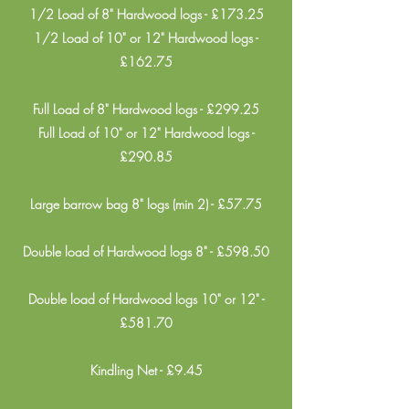
1/2 Load of 8" Hardwood logs - £173.25
1/2 Load of 10" or 12" Hardwood logs -
£162.75
Full Load of 8" Hardwood logs - £299.25
Full Load of 10" or 12" Hardwood logs -
£290.85
Large barrow bag 8" logs (min 2) - £57.75
Double load of Hardwood logs 8" - £598.50
Double load of Hardwood logs 10" or 12" -
£581.70
Kindling Net - £9.45